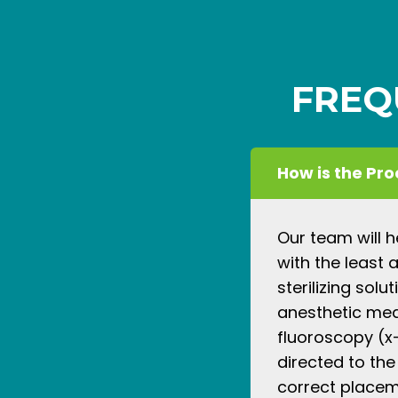
FREQ
How is the Pr
Our team will 
with the least 
sterilizing solu
anesthetic medi
fluoroscopy (x-
directed to the
correct placeme