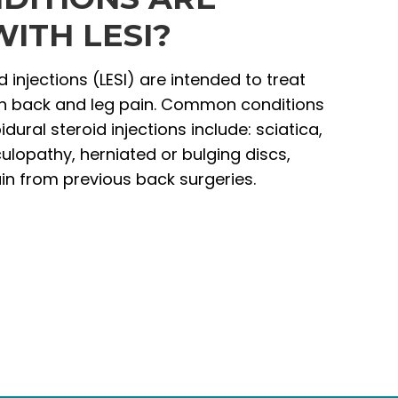
ITH LESI?
 injections (LESI) are intended to treat
th back and leg pain. Common conditions
dural steroid injections include: sciatica,
ulopathy, herniated or bulging discs,
ain from previous back surgeries.