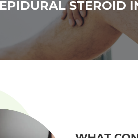
EPIDURAL STEROID I
WHAT CON