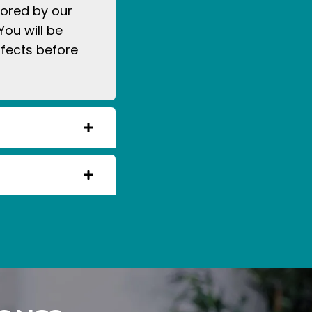
tored by our
You will be
ffects before