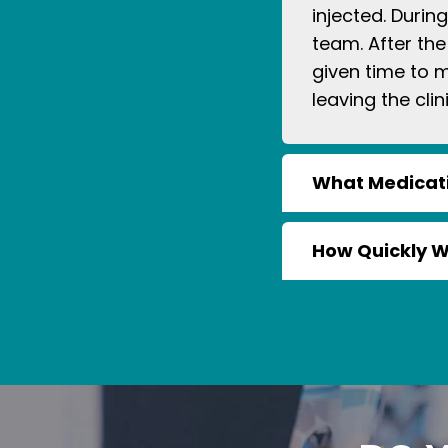
injected. Durin
team. After the
given time to 
leaving the clini
What Medicati
How Quickly Wil