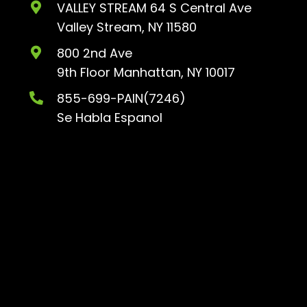
VALLEY STREAM 64 S Central Ave
Valley Stream, NY 11580
800 2nd Ave
9th Floor
Manhattan, NY 10017
855-699-PAIN(7246)
Se Habla Espanol