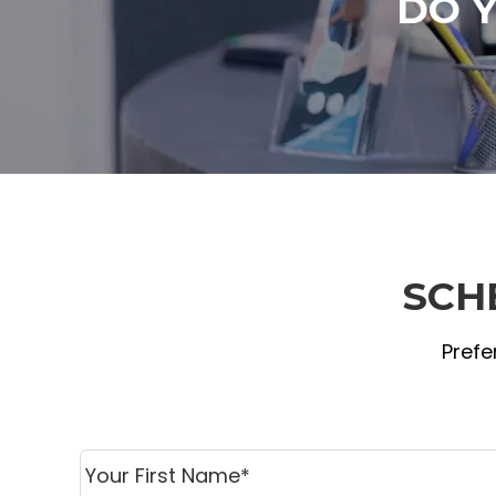
DO 
SCH
Prefe