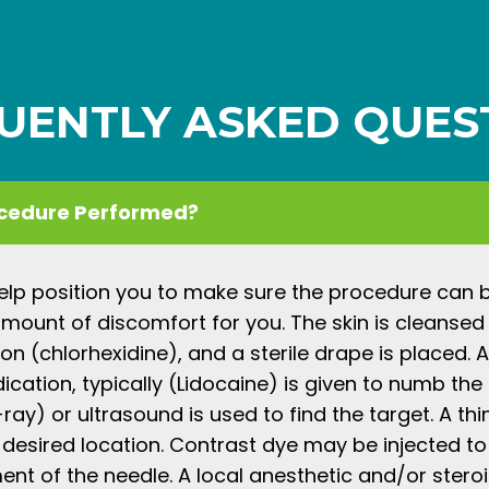
UENTLY ASKED QUES
ocedure Performed?
help position you to make sure the procedure can
amount of discomfort for you. The skin is cleansed
tion (chlorhexidine), and a sterile drape is placed. A
cation, typically (Lidocaine) is given to numb the s
ray) or ultrasound is used to find the target. A thi
 desired location. Contrast dye may be injected to
nt of the needle. A local anesthetic and/or stero