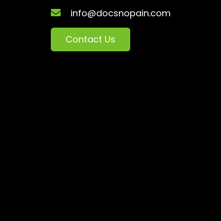
info@docsnopain.com
Contact Us