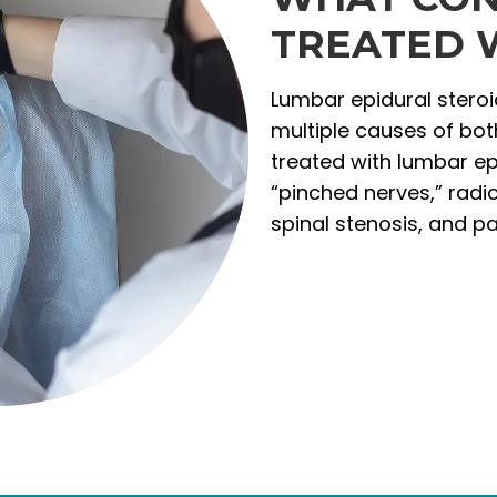
TREATED W
Lumbar epidural steroid
multiple causes of bo
treated with lumbar epi
“pinched nerves,” radic
spinal stenosis, and p