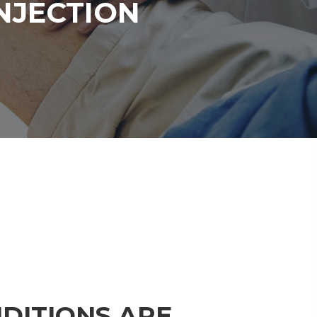
NJECTION
DITIONS ARE