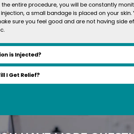
g the entire procedure, you will be constantly moni
 injection, a small bandage is placed on your skin. 
make sure you feel good and are not having side e
c.
on is Injected?
l I Get Relief?