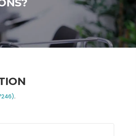
ONS?
TION
7246)
.