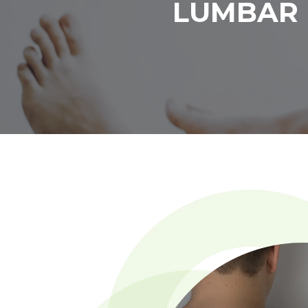
LUMBAR 