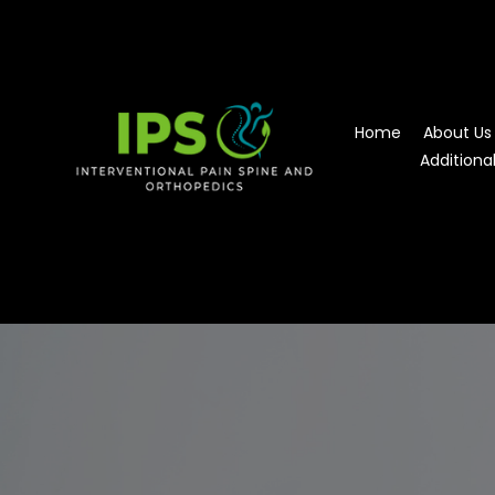
Home
About Us
Additiona