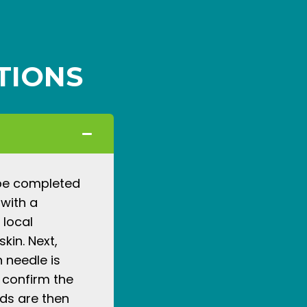
TIONS
 be completed
 with a
 local
kin. Next,
n needle is
 confirm the
ids are then