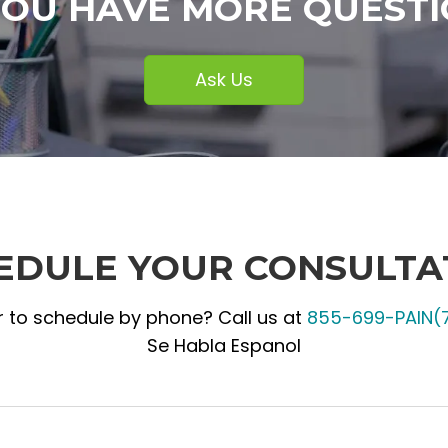
YOU HAVE MORE QUESTI
Ask Us
EDULE YOUR CONSULTA
r to schedule by phone? Call us at
855-699-PAIN(
Se Habla Espanol