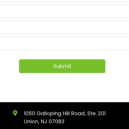
1050 Galloping Hill Road, Ste. 201
Union, NJ 07083