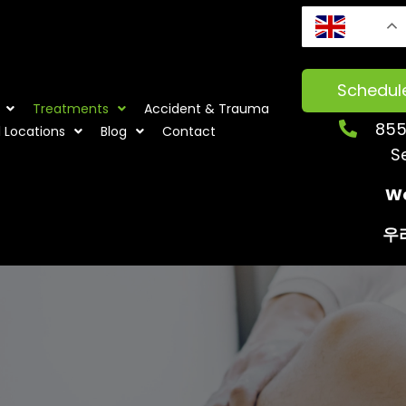
EN
Schedul
Treatments
Accident & Trauma
855
l Locations
Blog
Contact
S
We
우