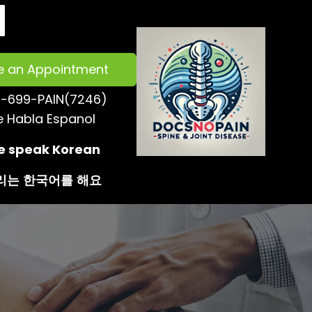
e an Appointment
-699-PAIN(7246)
e Habla Espanol
 speak Korean
리는
한국어를
해요