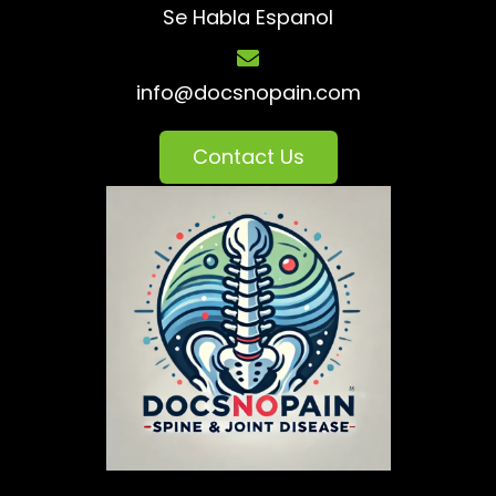
Se Habla Espanol
info@docsnopain.com
Contact Us