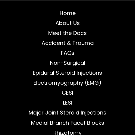
Home
About Us
Meet the Docs
Accident & Trauma
FAQs
Non-Surgical
Epidural Steroid Injections
Electromyography (EMG)
CESI
LESI
Major Joint Steroid Injections
Medial Branch Facet Blocks
Rhizotomy