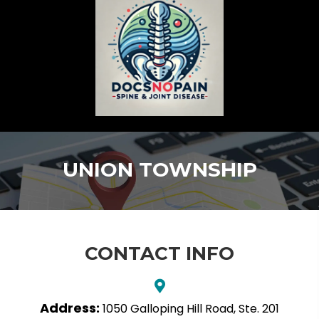
UNION TOWNSHIP
CONTACT INFO
Address:
1050 Galloping Hill Road, Ste. 201