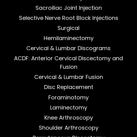
Sacroiliac Joint Injection
Selective Nerve Root Block Injections
Surgical
Hemilaminectomy
Cervical & Lumbar Discograms
ACDF: Anterior Cervical Discectomy and
Fusion
Cervical & Lumbar Fusion
Disc Replacement
Foraminotomy
Laminectomy
Knee Arthroscopy
Shoulder Arthroscopy