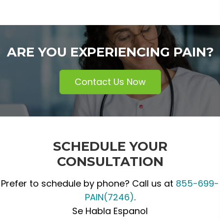
ARE YOU EXPERIENCING PAIN?
Contact Us Now
SCHEDULE YOUR
CONSULTATION
Prefer to schedule by phone? Call us at
855-699-
PAIN(7246)
.
Se Habla Espanol