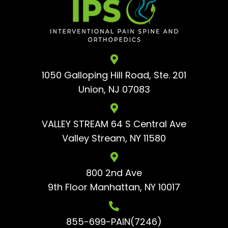
1050 Galloping Hill Road, Ste. 201
Union, NJ 07083
VALLEY STREAM 64 S Central Ave
Valley Stream, NY 11580
800 2nd Ave
9th Floor
Manhattan, NY 10017
855-699-PAIN(7246)