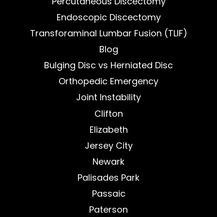
Percutaneous Discectomy
Endoscopic Discectomy
Transforaminal Lumbar Fusion (TLIF)
Blog
Bulging Disc vs Herniated Disc
Orthopedic Emergency
Joint Instability
Clifton
Elizabeth
Jersey City
Newark
Palisades Park
Passaic
Paterson