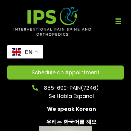
EN
Schedule an Appointment
855-699-PAIN(7246)
Se Habla Espanol
We speak Korean
우리는
한국어를
해요