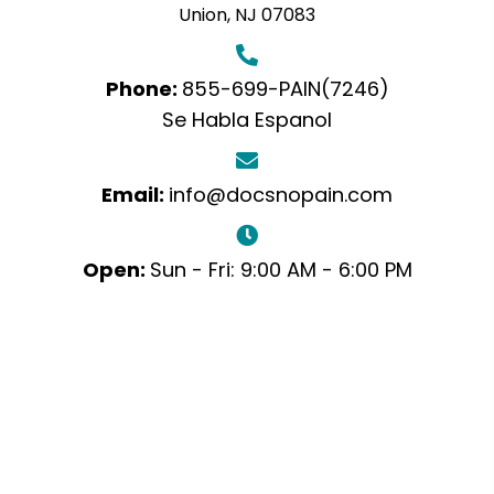
Union, NJ 07083
Phone:
855-699-PAIN(7246)
Se Habla Espanol
Email:
info@docsnopain.com
Open:
Sun - Fri: 9:00 AM - 6:00 PM